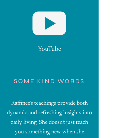
YouTube
SOME KIND WORDS
Raffinee’s teachings provide both
dynamic and refreshing insights into
daily living. She doesn’t just teach
you something new when she