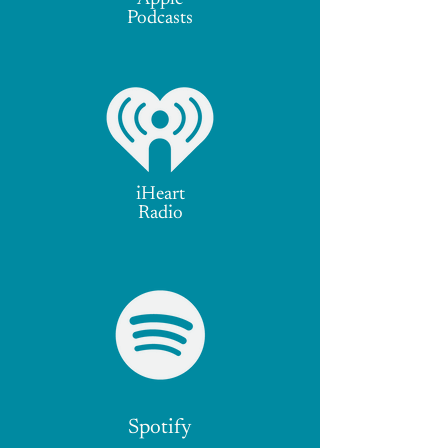
Podcasts
iHeart
Radio
Spotify