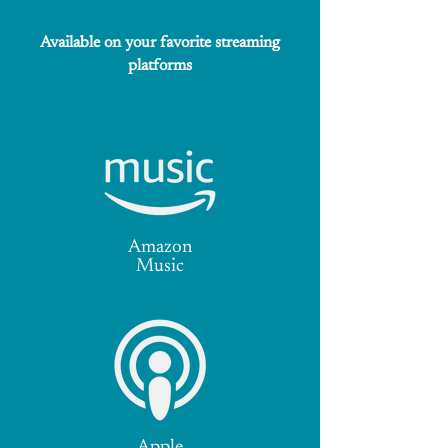
Available on your favorite streaming
platforms
Amazon
Music
Apple