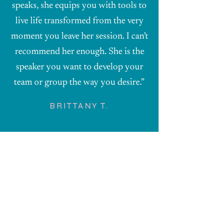
speaks, she equips you with tools to
live life transformed from the very
moment you leave her session. I can’t
recommend her enough. She is the
speaker you want to develop your
team or group the way you desire.”
BRITTANY T.