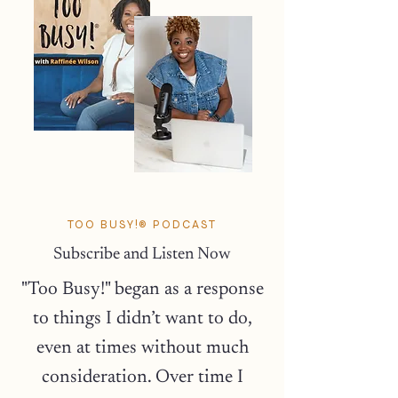
TOO BUSY!® PODCAST
Subscribe and Listen Now
"Too Busy!" began as a response
to things I didn’t want to do,
even at times without much
consideration. Over time I