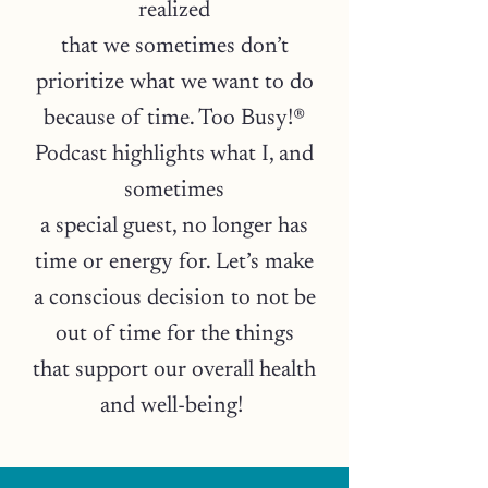
realized
that we sometimes don’t
prioritize what we want to do
because of time. Too Busy!®
Podcast highlights what I, and
sometimes
a special guest, no longer has
time or energy for. Let’s make
a conscious decision to not be
out of time for the things
that support our overall health
and well-being!