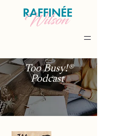
Too Busy!®
Podcast